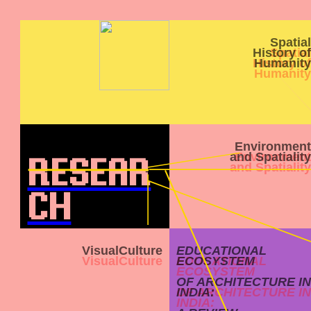
Spatial
History of
Humanity
Environment
and Spatiality
RESEAR
CH
VisualCulture
EDUCATIONAL
ECOSYSTEM
OF ARCHITECTURE IN
INDIA: