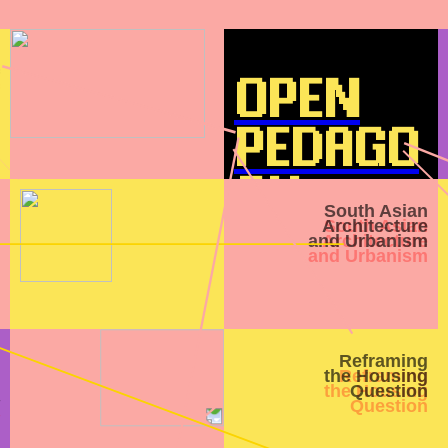
OPEN
PEDAGO
GY
South Asian
Architecture
and Urbanism
Reframing
the Housing
Question