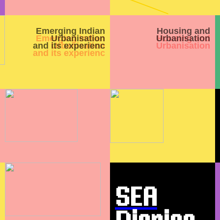
Emerging Indian
Housing and
Urbanisation
Urbanisation
and its experienc
SEA