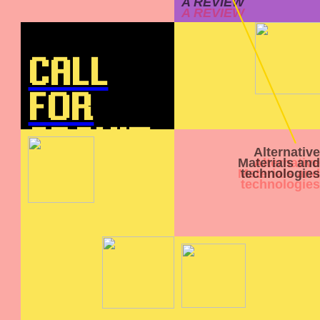
A REVIEW
CALL
FOR
ARCHIT
Alternative
Materials and
ECT
technologies
INTERN
S