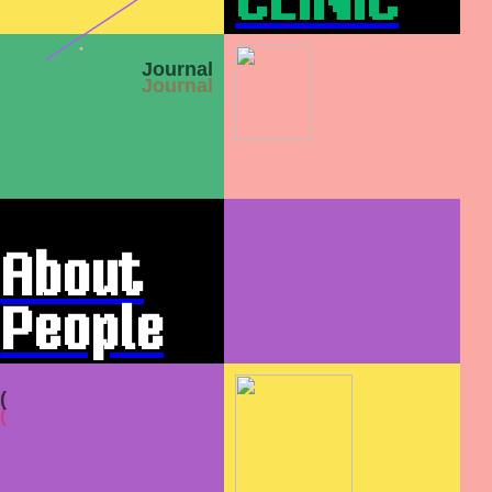
CLINIC
Journal
About
People
&
(
Practic