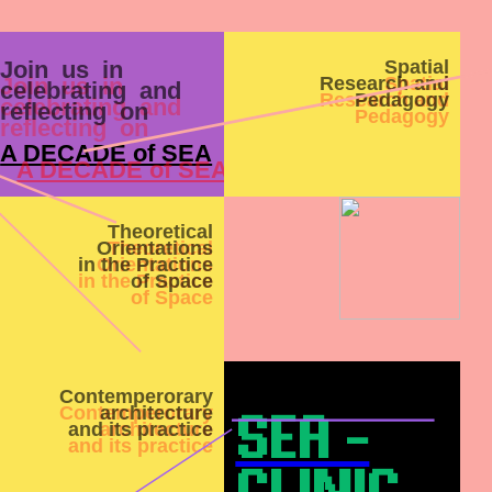
Join us in
Spatial
Research and
celebrating and
Pedagogy
reflecting on
A DECADE of SEA
Theoretical
Orientations
in the Practice
of Space
Contemperorary
architecture
SEA -
and its practice